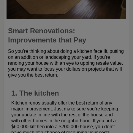
Smart Renovations:
Improvements that Pay
So you’re thinking about doing a kitchen facelift, putting
on an addition or landscaping your yard. If you’re
renoing your house with an eye to upping resale value,
you may want to focus your dollars on projects that will
give you the best return.
1. The kitchen
Kitchen renos usually offer the best return of any
major improvement. Just make sure you’re keeping
your update in line with the rest of the house and
with other homes in the neighborhood. If you put a
$60,000 kitchen into a $200,000 house, you don’t
have much of a chance of recouping your costs.