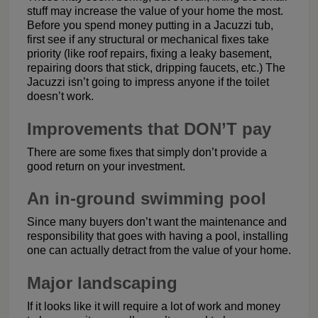
stuff may increase the value of your home the most.
Before you spend money putting in a Jacuzzi tub,
first see if any structural or mechanical fixes take
priority (like roof repairs, fixing a leaky basement,
repairing doors that stick, dripping faucets, etc.) The
Jacuzzi isn’t going to impress anyone if the toilet
doesn’t work.
Improvements that DON’T pay
There are some fixes that simply don’t provide a
good return on your investment.
An in-ground swimming pool
Since many buyers don’t want the maintenance and
responsibility that goes with having a pool, installing
one can actually detract from the value of your home.
Major landscaping
If it looks like it will require a lot of work and money