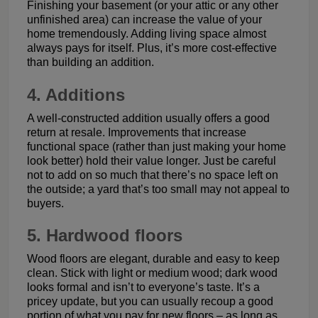
Finishing your basement (or your attic or any other
unfinished area) can increase the value of your
home tremendously. Adding living space almost
always pays for itself. Plus, it’s more cost-effective
than building an addition.
4. Additions
A well-constructed addition usually offers a good
return at resale. Improvements that increase
functional space (rather than just making your home
look better) hold their value longer. Just be careful
not to add on so much that there’s no space left on
the outside; a yard that’s too small may not appeal to
buyers.
5. Hardwood floors
Wood floors are elegant, durable and easy to keep
clean. Stick with light or medium wood; dark wood
looks formal and isn’t to everyone’s taste. It’s a
pricey update, but you can usually recoup a good
portion of what you pay for new floors – as long as