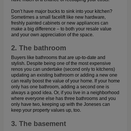
Don’t have major bucks to sink into your kitchen?
Sometimes a small facelift like new hardware,
freshly painted cabinets or new appliances can
make a big difference – to both your resale value
and your own appreciation of the space.
2. The bathroom
Buyers like bathrooms that are up-to-date and
stylish. Despite being one of the most expensive
renos you can undertake (second only to kitchens)
updating an existing bathroom or adding a new one
can really boost the value of your home. If your home
only has one bathroom, adding a second one is
always a good idea. Or, if you live in a neighborhood
where everyone else has three bathrooms and you
only have two, keeping up with the Joneses can
keep your property values up, too.
3. The basement