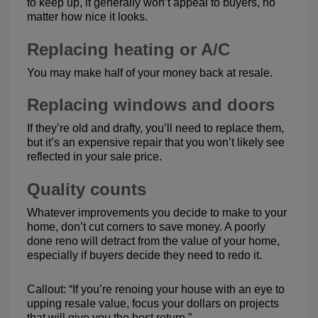
to keep up, it generally won’t appeal to buyers, no
matter how nice it looks.
Replacing heating or A/C
You may make half of your money back at resale.
Replacing windows and doors
If they’re old and drafty, you’ll need to replace them,
but it’s an expensive repair that you won’t likely see
reflected in your sale price.
Quality counts
Whatever improvements you decide to make to your
home, don’t cut corners to save money. A poorly
done reno will detract from the value of your home,
especially if buyers decide they need to redo it.
Callout: “If you’re renoing your house with an eye to
upping resale value, focus your dollars on projects
that will give you the best return.”