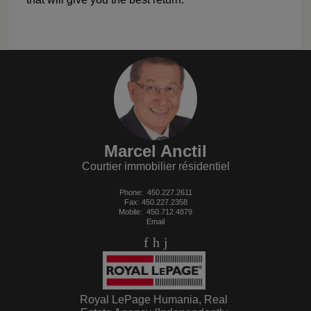
Marcel Anctil
Courtier immobilier résidentiel
Phone:
450.227.2611
Fax: 450.227.2358
Mobile:
450.712.4879
Email
Royal LePage Humania, Real