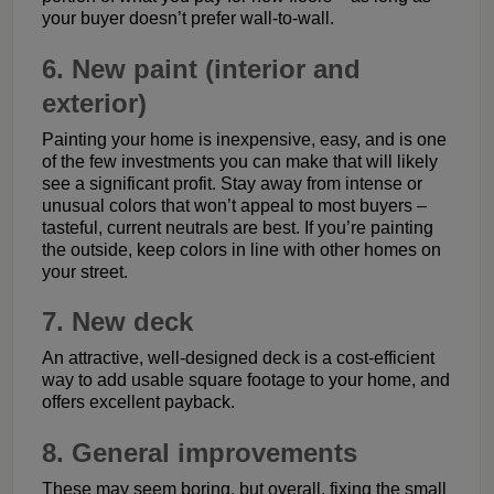
your buyer doesn’t prefer wall-to-wall.
6. New paint (interior and
exterior)
Painting your home is inexpensive, easy, and is one
of the few investments you can make that will likely
see a significant profit. Stay away from intense or
unusual colors that won’t appeal to most buyers –
tasteful, current neutrals are best. If you’re painting
the outside, keep colors in line with other homes on
your street.
7. New deck
An attractive, well-designed deck is a cost-efficient
way to add usable square footage to your home, and
offers excellent payback.
8. General improvements
These may seem boring, but overall, fixing the small