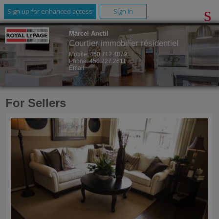
Sign up for enhanced access
Sign In
Marcel Anctil
Courtier immobilier résidentiel
Mobile:
450.712.4879
Phone:
450.227.2611
Email
For Sellers